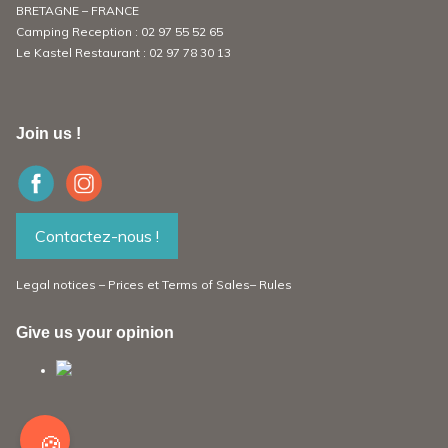
BRETAGNE – FRANCE
Camping Reception :
02 97 55 52 65
Le Kastel Restaurant :
02 97 78 30 13
Join us !
Contactez-nous !
Legal notices
–
Prices et
Terms of Sales
–
Rules
Give us your opinion
🍪