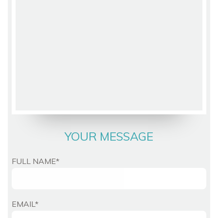
YOUR MESSAGE
FULL NAME*
EMAIL*