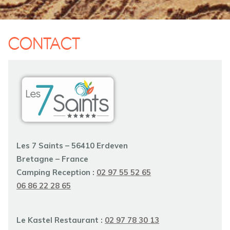
CONTACT
Les 7 Saints – 56410 Erdeven
Bretagne – France
Camping Reception :
02 97 55 52 65
06 86 22 28 65
Le Kastel
Restaurant :
02 97 78 30 13