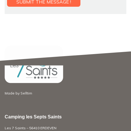
Made by
Selltim
Camping les Septs Saints
Les 7 Saints – 56410 ERDEVEN