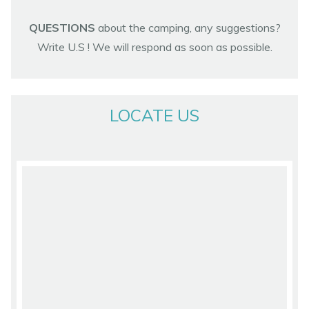
QUESTIONS
about the camping, any suggestions?
Write U.S ! We will respond as soon as possible.
LOCATE US