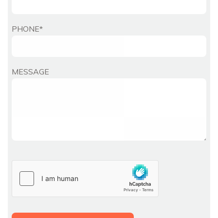
PHONE*
MESSAGE